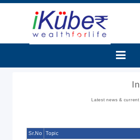
I
Latest news & current
Sr.No
Topic