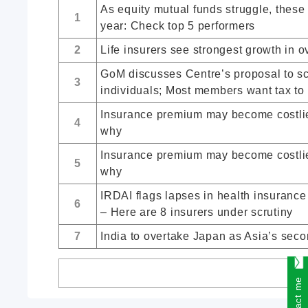
As equity mutual funds struggle, these
1
year: Check top 5 performers
2
Life insurers see strongest growth in o
GoM discusses Centre’s proposal to scr
3
individuals; Most members want tax to 
Insurance premium may become costlier
4
why
Insurance premium may become costlier
5
why
IRDAI flags lapses in health insuranc
6
– Here are 8 insurers under scrutiny
7
India to overtake Japan as Asia’s secon
Contact me