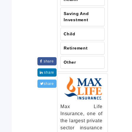
Saving And
Investment
Child
Retirement
share
Other
share
share
Max Life
Insurance, one of
the largest private
sector insurance