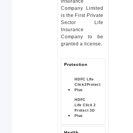
Insurance
Company Limited
is the First Private
Sector Life
Insurance
Company to be
granted a license.
Protection
HDFC Life
Click2Protect
Plus
HDFC
Life Click 2
Protect 3D
Plus
Health