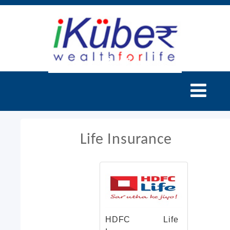
Life Insurance
HDFC Life