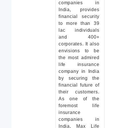
companies in
India, provides
financial security
to more than 39
lac individuals
and 400+
corporates. It also
envisions to be
the most admired
life insurance
company in India
by securing the
financial future of
their customers.
As one of the
foremost life
insurance
companies in
India, Max Life