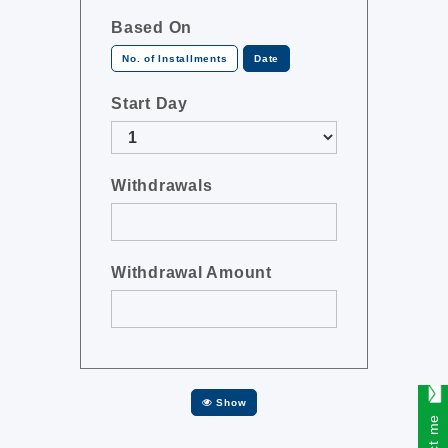
Based On
No. of Installments
Date
Start Day
Withdrawals
Withdrawal Amount
Show