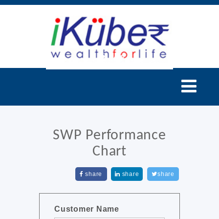
SWP Performance
Chart
share
share
share
Customer Name