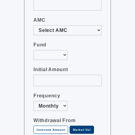
AMC
Fund
Initial Amount
Frequency
Withdrawal From
Invested Amount
Market Val